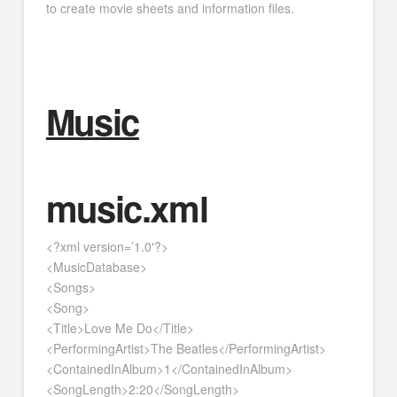
to create movie sheets and information files.
Music
music.xml
<?xml version=’1.0′?>
<MusicDatabase>
<Songs>
<Song>
<Title>Love Me Do</Title>
<PerformingArtist>The Beatles</PerformingArtist>
<ContainedInAlbum>1</ContainedInAlbum>
<SongLength>2:20</SongLength>