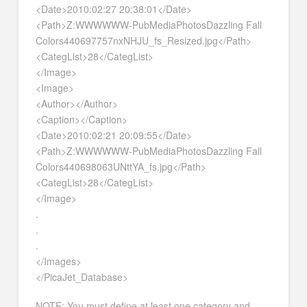
<Date>2010:02:27 20:38:01</Date>
<Path>Z:WWWWWW-PubMediaPhotosDazzling Fall
Colors440697757nxNHJU_fs_Resized.jpg</Path>
<CategList>28</CategList>
</Image>
<Image>
<Author></Author>
<Caption></Caption>
<Date>2010:02:21 20:09:55</Date>
<Path>Z:WWWWWW-PubMediaPhotosDazzling Fall
Colors440698063UNttYA_fs.jpg</Path>
<CategList>28</CategList>
</Image>
.
.
.
</Images>
</PicaJet_Database>
NOTE: You must define at least one category and