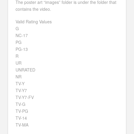
The poster art “images” folder is under the folder that
contains the video.
Valid Rating Values
G
NC-17
PG
PG-13
R
UR
UNRATED
NR
TV-Y
TV-Y7
TV-Y7-FV
TV-G
TV-PG
TV-14
TV-MA