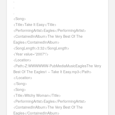
.
.
.
<Song>
<Title>Take It Easy</Title>
<PerformingArtist>Eagles</PerformingArtist>
<ContainedInAlbum>The Very Best Of The
Eagles</ContainedInAlbum>
<SongLength>3:32</SongLength>
<Year value=”2007″/>
<Location>
<Path>Z:WWWWWW-PubMediaMusicEaglesThe Very
Best Of The Eagles1 – Take It Easy.mp3</Path>
</Location>
</Song>
<Song>
<Title>Witchy Woman</Title>
<PerformingArtist>Eagles</PerformingArtist>
<ContainedInAlbum>The Very Best Of The
Eagles</ContainedInAlbum>