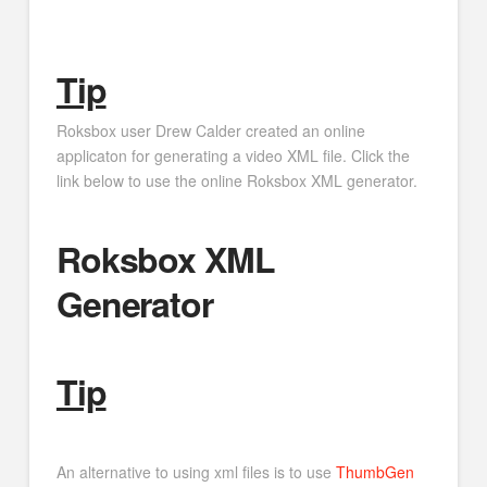
Tip
Roksbox user Drew Calder created an online
applicaton for generating a video XML file. Click the
link below to use the online Roksbox XML generator.
Roksbox XML
Generator
Tip
An alternative to using xml files is to use
ThumbGen