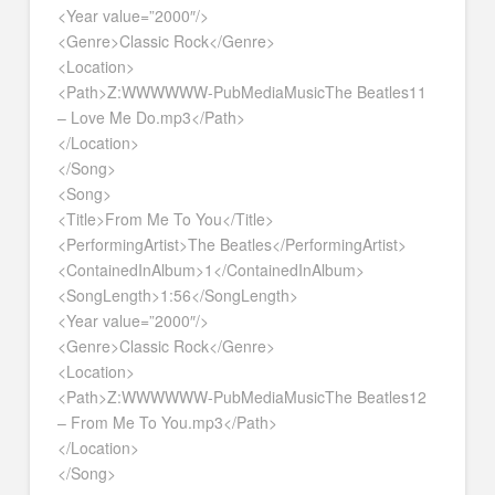
<Year value=”2000″/>
<Genre>Classic Rock</Genre>
<Location>
<Path>Z:WWWWWW-PubMediaMusicThe Beatles11
– Love Me Do.mp3</Path>
</Location>
</Song>
<Song>
<Title>From Me To You</Title>
<PerformingArtist>The Beatles</PerformingArtist>
<ContainedInAlbum>1</ContainedInAlbum>
<SongLength>1:56</SongLength>
<Year value=”2000″/>
<Genre>Classic Rock</Genre>
<Location>
<Path>Z:WWWWWW-PubMediaMusicThe Beatles12
– From Me To You.mp3</Path>
</Location>
</Song>