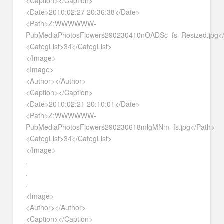
<Caption></Caption>
<Date>2010:02:27 20:36:38</Date>
<Path>Z:WWWWWW-
PubMediaPhotosFlowers290230410nOADSc_fs_Resized.jpg<
<CategList>34</CategList>
</Image>
<Image>
<Author></Author>
<Caption></Caption>
<Date>2010:02:21 20:10:01</Date>
<Path>Z:WWWWWW-
PubMediaPhotosFlowers290230618mlgMNm_fs.jpg</Path>
<CategList>34</CategList>
</Image>
.
.
.
<Image>
<Author></Author>
<Caption></Caption>