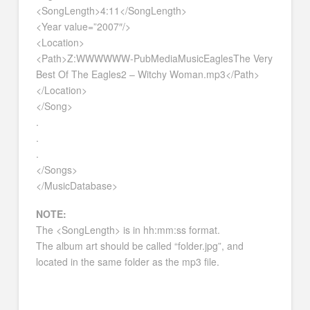
<SongLength>4:11</SongLength>
<Year value=”2007″/>
<Location>
<Path>Z:WWWWWW-PubMediaMusicEaglesThe Very
Best Of The Eagles2 – Witchy Woman.mp3</Path>
</Location>
</Song>
.
.
.
</Songs>
</MusicDatabase>
NOTE:
The <SongLength> is in hh:mm:ss format.
The album art should be called “folder.jpg”, and
located in the same folder as the mp3 file.