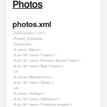
Photos
photos.xml
<?xml version=”1.0″?>
<PicaJet_Database>
<Categories>
<A name=”Nature”>
<A id=”34″ name=”Flowers”/>
<A id=”35″ name=”Premium Autumn Trees”/>
<A id=”39″ name=”Best Flowers”/>
</A>
<A name=”Miscellaneous”>
<A id=”38″ name=”Stress”/>
</A>
<A name=”Holidays”>
<A id=”32″ name=”Halloween”/>
<A id=”40″ name=”Christmas Images”/>