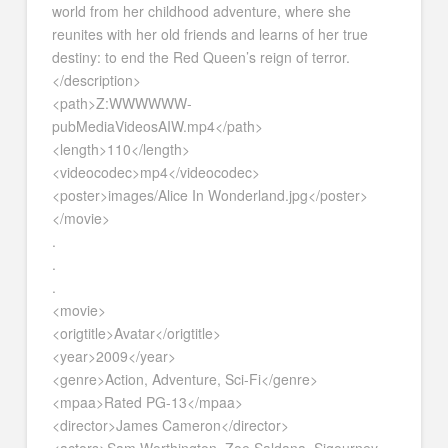
world from her childhood adventure, where she
reunites with her old friends and learns of her true
destiny: to end the Red Queen’s reign of terror.
</description>
<path>Z:WWWWWW-
pubMediaVideosAIW.mp4</path>
<length>110</length>
<videocodec>mp4</videocodec>
<poster>images/Alice In Wonderland.jpg</poster>
</movie>
.
.
.
<movie>
<origtitle>Avatar</origtitle>
<year>2009</year>
<genre>Action, Adventure, Sci-Fi</genre>
<mpaa>Rated PG-13</mpaa>
<director>James Cameron</director>
<actors>Sam Worthington, Zoe Saldana, Sigourney