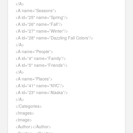
</A>
<A name=”Seasons”>
<A id=”25″ name=”Spring”/>
<A id=”26″ name=”Fall”/>
<A id=”27″ name=”Winter”/>
<A id=”28″ name=”Dazzling Fall Colors”/>
</A>
<A name=”People”>
<A id=”4″ name=”Family”/>
<A id=”5″ name=”Friends”/>
</A>
<A name=”Places”>
<A id=”41″ name=”NYC”/>
<A id=”23″ name=”Alaska”/>
</A>
</Categories>
<Images>
<Image>
<Author></Author>