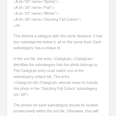
<A id=”25″ name=”Spring”/>
<A id=”26″ name=”Fall”/>
<A id=”27″ name=”Winter”/>
<A id=”28″ name=”Dazzling Fall Colors”/>
</A>
This defines a category with the name Seasons. It has
four subctegories below it, all on the same level. Each
subcategory has a unique id.
In the xml file, the entry <CategList></CategList>
identifies the subcategory that the photo belongs to.
The CategList entry must match one of the
subcategory unique ids. The entry
<CategList>28</CategList> whould mean to include
this photo in the “Dazzling Fall Colors” subcategory
(id=”28″).
The photos for each subcategory should be located
consecutively within the xml file. Otherwise, they will