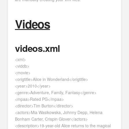
Videos
videos.xml
<xml>
<viddb>
<movie>
<origtitle>Alice in Wonderland</origtitle>
<year>2010</year>
<genre>Adventure, Family, Fantasy</genre>
<mpaa>Rated PG</mpaa>
<director>Tim Burton</director>
<actors>Mia Wasikowska, Johnny Depp, Helena
Bonham Carter, Crispin Glover</actors>
<description>19-year-old Alice returns to the magical