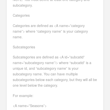
subcategory.
Categories
Categories are defined as <A name=”category
name”> where “category name” is your category
name.
Subcategories
Subcategories are defined as <A id=”subcatid”
name=”subcategory name”/> where “subcatid” is a
unique id, and “subcategory name” is your
subcategory name. You can have multiple
subcategories below each category, but they will all be
one level below the category.
For example:
<A name=”Seasons”>