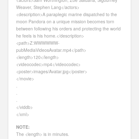
Weaver, Stephen Lang</actors>
<description>A paraplegic marine dispatched to the
moon Pandora on a unique mission becomes torn
between following his orders and protecting the world
he feels is his home.</description>
<path>Z:WWWWWW-
pubMediaVideosAvatar.mp4</path>
<length>120</length>
<videocodec>mp4</videocodec>
<poster>images/Avatar.jpg</poster>
</movie>
.
.
.
</viddb>
</xml>
NOTE:
The <length> is in minutes.