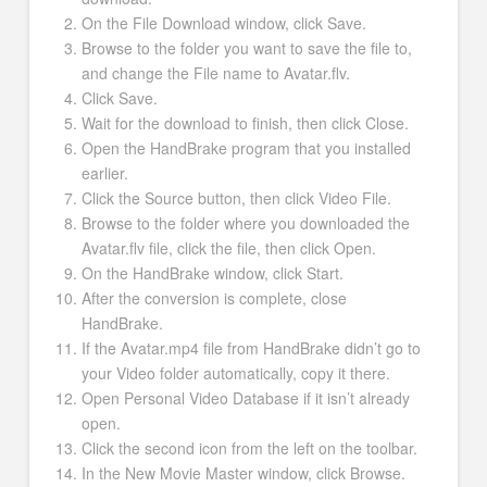
On the File Download window, click Save.
Browse to the folder you want to save the file to,
and change the File name to Avatar.flv.
Click Save.
Wait for the download to finish, then click Close.
Open the HandBrake program that you installed
earlier.
Click the Source button, then click Video File.
Browse to the folder where you downloaded the
Avatar.flv file, click the file, then click Open.
On the HandBrake window, click Start.
After the conversion is complete, close
HandBrake.
If the Avatar.mp4 file from HandBrake didn’t go to
your Video folder automatically, copy it there.
Open Personal Video Database if it isn’t already
open.
Click the second icon from the left on the toolbar.
In the New Movie Master window, click Browse.