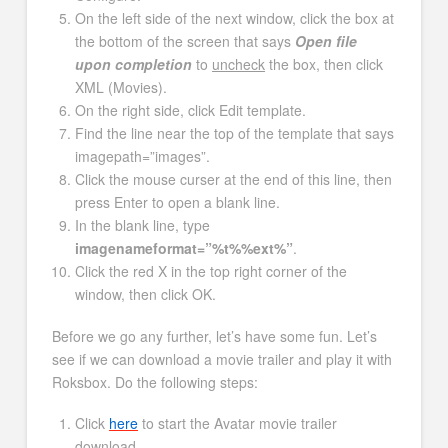
On the left side of the next window, click the box at
the bottom of the screen that says
Open file
upon completion
to
uncheck
the box, then click
XML (Movies).
On the right side, click Edit template.
Find the line near the top of the template that says
imagepath=”images”.
Click the mouse curser at the end of this line, then
press Enter to open a blank line.
In the blank line, type
imagenameformat=”%t%%ext%”
.
Click the red X in the top right corner of the
window, then click OK.
Before we go any further, let’s have some fun. Let’s
see if we can download a movie trailer and play it with
Roksbox. Do the following steps:
Click
here
to start the Avatar movie trailer
download.