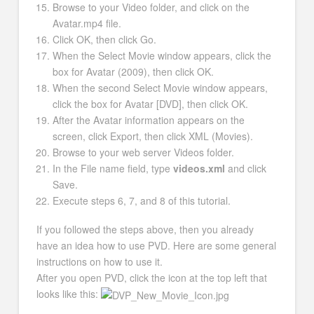
Browse to your Video folder, and click on the
Avatar.mp4 file.
Click OK, then click Go.
When the Select Movie window appears, click the
box for Avatar (2009), then click OK.
When the second Select Movie window appears,
click the box for Avatar [DVD], then click OK.
After the Avatar information appears on the
screen, click Export, then click XML (Movies).
Browse to your web server Videos folder.
In the File name field, type
videos.xml
and click
Save.
Execute steps 6, 7, and 8 of this tutorial.
If you followed the steps above, then you already
have an idea how to use PVD. Here are some general
instructions on how to use it.
After you open PVD, click the icon at the top left that
looks like this: