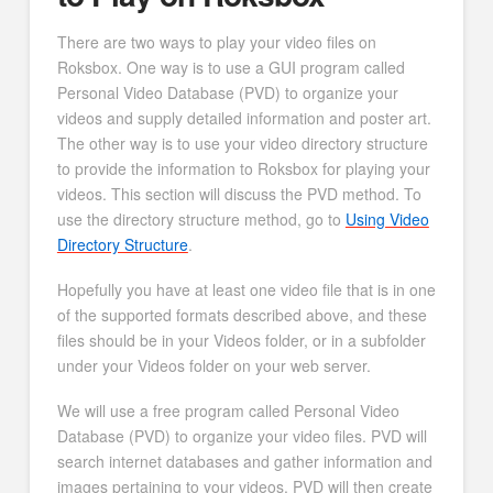
There are two ways to play your video files on
Roksbox. One way is to use a GUI program called
Personal Video Database (PVD) to organize your
videos and supply detailed information and poster art.
The other way is to use your video directory structure
to provide the information to Roksbox for playing your
videos. This section will discuss the PVD method. To
use the directory structure method, go to
Using Video
Directory Structure
.
Hopefully you have at least one video file that is in one
of the supported formats described above, and these
files should be in your Videos folder, or in a subfolder
under your Videos folder on your web server.
We will use a free program called Personal Video
Database (PVD) to organize your video files. PVD will
search internet databases and gather information and
images pertaining to your videos. PVD will then create