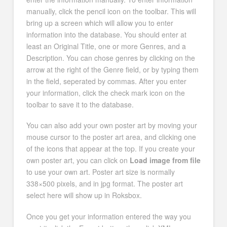
manually, click the pencil icon on the toolbar. This will
bring up a screen which will allow you to enter
information into the database. You should enter at
least an Original Title, one or more Genres, and a
Description. You can chose genres by clicking on the
arrow at the right of the Genre field, or by typing them
in the field, seperated by commas. After you enter
your information, click the check mark icon on the
toolbar to save it to the database.
You can also add your own poster art by moving your
mouse cursor to the poster art area, and clicking one
of the icons that appear at the top. If you create your
own poster art, you can click on
Load image from file
to use your own art. Poster art size is normally
338×500 pixels, and in jpg format. The poster art
select here will show up in Roksbox.
Once you get your information entered the way you