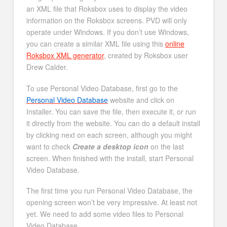
an XML file that Roksbox uses to display the video
information on the Roksbox screens. PVD will only
operate under Windows. If you don’t use Windows,
you can create a similar XML file using this
online
Roksbox XML generator
, created by Roksbox user
Drew Calder.
To use Personal Video Database, first go to the
Personal Video Database
website and click on
Installer. You can save the file, then execute it, or run
it directly from the website. You can do a default install
by clicking next on each screen, although you might
want to check
Create a desktop icon
on the last
screen. When finished with the install, start Personal
Video Database.
The first time you run Personal Video Database, the
opening screen won’t be very impressive. At least not
yet. We need to add some video files to Personal
Video Database.