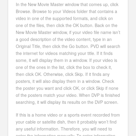
In the New Movie Master window that comes up, click
Browse. Browse to your Videos folder that contains a
video in one of the supported formats, and click on
one of the files, then click the OK button. Back on the
New Movie Master window, if your video file name isn’t
a good description of the video content, type in an
Original Title, then click the Go button. PVD will search
the internet for videos matching your title. If it finds
some, it will display them in a window. If your video is
one of the ones in the list, click the box to check it,
then click OK. Otherwise, click Skip. If it finds any
posters, it will also display them in a window. Check
the poster you want and click OK, or click Skip if none
of the posters match your video. When DVP is finished
searching, it will display its results on the DVP screen.
If this is a home video or a sports event recorded from
your cable or satelite dish, then it probably won’t find
any useful information. Therefore, you will need to
enter the information manually. To enter information