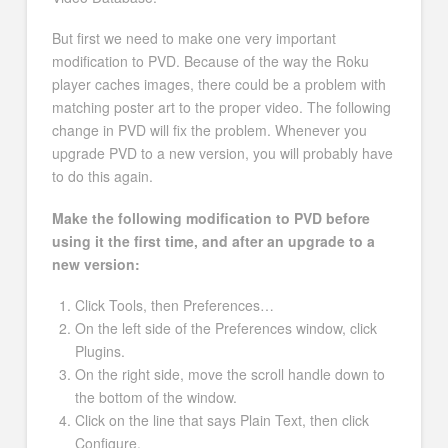
But first we need to make one very important
modification to PVD. Because of the way the Roku
player caches images, there could be a problem with
matching poster art to the proper video. The following
change in PVD will fix the problem. Whenever you
upgrade PVD to a new version, you will probably have
to do this again.
Make the following modification to PVD before
using it the first time, and after an upgrade to a
new version:
Click Tools, then Preferences…
On the left side of the Preferences window, click
Plugins.
On the right side, move the scroll handle down to
the bottom of the window.
Click on the line that says Plain Text, then click
Configure.