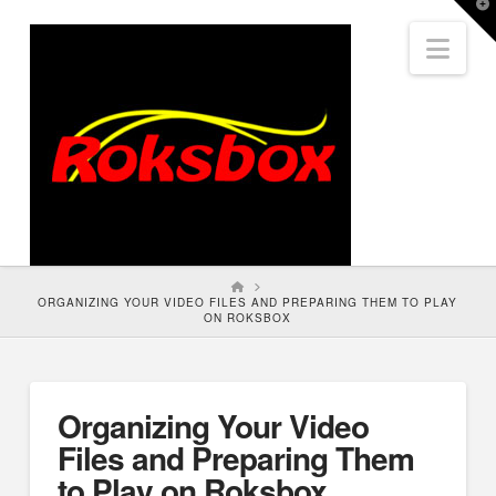
T
t
Nav
W
HOME
ORGANIZING YOUR VIDEO FILES AND PREPARING THEM TO PLAY
ON ROKSBOX
Organizing Your Video
Files and Preparing Them
to Play on Roksbox