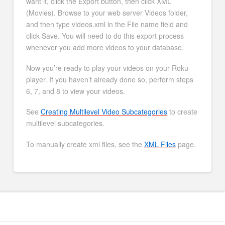
want it, click the Export button, then click XML
(Movies). Browse to your web server Videos folder,
and then type videos.xml in the File name field and
click Save. You will need to do this export process
whenever you add more videos to your database.
Now you’re ready to play your videos on your Roku
player. If you haven’t already done so, perform steps
6, 7, and 8 to view your videos.
See
Creating Multilevel Video Subcategories
to create
multilevel subcategories.
To manually create xml files, see the
XML Files
page.