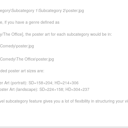
egory\Subcategory 1\Subcategory 2\poster.jpg
, if you have a genre defined as
The Office], the poster art for each subcategory would be in:
Comedy\poster.jpg
Comedy\The Office\poster.jpg
d poster art sizes are:
er Art (portrait): SD=158×204; HD=214×306
ster Art (landscape): SD=224×158; HD=304×237
el subcategory feature gives you a lot of flexibility in structuring your v