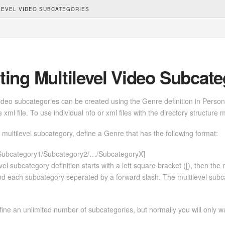
LEVEL VIDEO SUBCATEGORIES
ting Multilevel Video Subcate
video subcategories can be created using the Genre definition in Perso
 xml file. To use individual nfo or xml files with the directory structure 
 multilevel subcategory, define a Genre that has the following format:
Subcategory1/Subcategory2/…/SubcategoryX]
vel subcategory definition starts with a left square bracket ([), then the
and each subcategory seperated by a forward slash. The multilevel subca
ine an unlimited number of subcategories, but normally you will only w