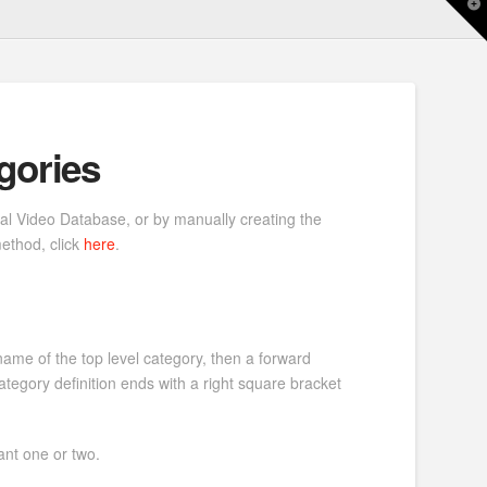
T
t
W
gories
nal Video Database, or by manually creating the
method, click
here
.
 name of the top level category, then a forward
tegory definition ends with a right square bracket
ant one or two.