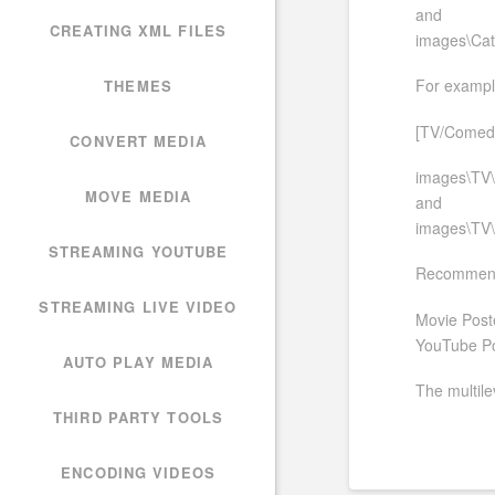
and
CREATING XML FILES
images\Cat
For example
THEMES
[TV/Comedy/
CONVERT MEDIA
images\TV\
MOVE MEDIA
and
images\TV\
STREAMING YOUTUBE
Recommende
STREAMING LIVE VIDEO
Movie Post
YouTube Po
AUTO PLAY MEDIA
The multilev
THIRD PARTY TOOLS
ENCODING VIDEOS