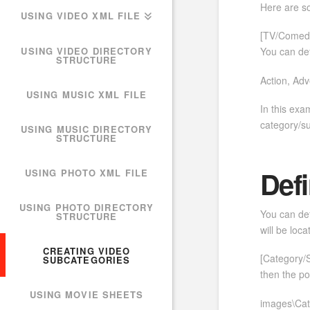
Here are s
USING VIDEO XML FILE
[TV/Comedy
USING VIDEO DIRECTORY
You can def
STRUCTURE
Action, Ad
USING MUSIC XML FILE
In this exa
category/s
USING MUSIC DIRECTORY
STRUCTURE
Defi
USING PHOTO XML FILE
USING PHOTO DIRECTORY
You can def
STRUCTURE
will be loc
CREATING VIDEO
[Category/
SUBCATEGORIES
then the po
USING MOVIE SHEETS
images\Cat