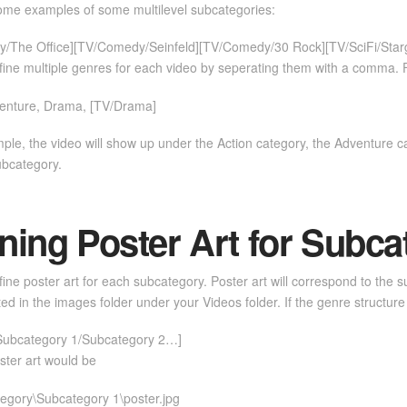
ome examples of some multilevel subcategories:
/The Office][TV/Comedy/Seinfeld][TV/Comedy/30 Rock][TV/SciFi/Starga
ine multiple genres for each video by seperating them with a comma. 
venture, Drama, [TV/Drama]
mple, the video will show up under the Action category, the Adventure
ubcategory.
ning Poster Art for Subca
ine poster art for each subcategory. Poster art will correspond to the 
ated in the images folder under your Videos folder. If the genre structure 
Subcategory 1/Subcategory 2…]
ster art would be
egory\Subcategory 1\poster.jpg