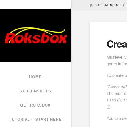
HOME
CREATING MULTI
Crea
Multilevel 
genre in the
To create a
HOME
[Category/
SCREENSHOTS
The multile
slash (/), 
GET ROKSBOX
(]).
You can def
TUTORIAL – START HERE