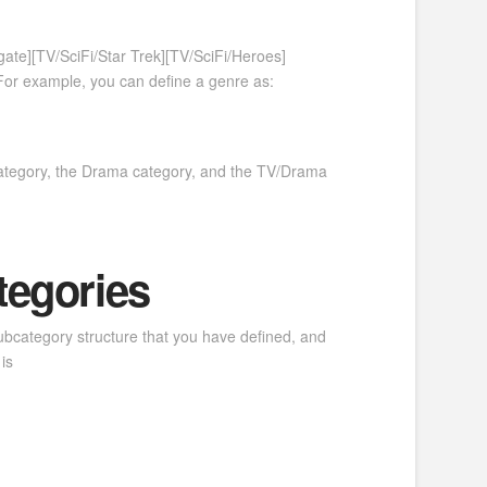
te][TV/SciFi/Star Trek][TV/SciFi/Heroes]
For example, you can define a genre as:
 category, the Drama category, and the TV/Drama
tegories
subcategory structure that you have defined, and
is