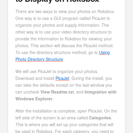
There are two ways to view your photos on Roksbox.
One way is to use a GUI program called PicaJet to
organize your photos and supply information. The
other way is to use your video directory structure to
provide the information to Roksbox for viewing your
photos. This section will discuss the PicaJet method.
To use the directory structure method, go to
Using
Photo Directory Structure
.
We will use PicaJet to organize your photos.
Download and install
PicaJet
. During the install, you
can take the defaults except on the last window you
can uncheck
View Readme.txt
, and
Integration with
Windows Explorer
.
After the installation is complete, open PicaJet. On the
left side of the screen is an area called
Categories
.
This is where you will set up your categories that will
be used in Roksbox. For each category, you need to