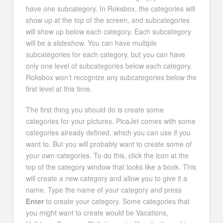
have one subcategory. In Roksbox, the categories will
show up at the top of the screen, and subcategories
will show up below each category. Each subcategory
will be a slideshow. You can have multiple
subcategories for each category, but you can have
only one level of subcategories below each category.
Roksbox won’t recognize any subcategories below the
first level at this time.
The first thing you should do is create some
categories for your pictures. PicaJet comes with some
categories already defined, which you can use if you
want to. But you will probably want to create some of
your own categories. To do this, click the icon at the
top of the category window that looks like a book. This
will create a new category and allow you to give it a
name. Type the name of your category and press
Enter
to create your category. Some categories that
you might want to create would be Vacations,