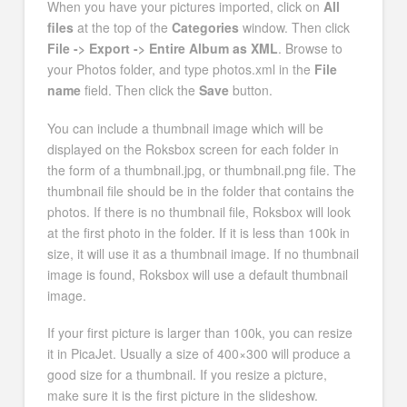
When you have your pictures imported, click on
All
files
at the top of the
Categories
window. Then click
File -> Export -> Entire Album as XML
. Browse to
your Photos folder, and type photos.xml in the
File
name
field. Then click the
Save
button.
You can include a thumbnail image which will be
displayed on the Roksbox screen for each folder in
the form of a thumbnail.jpg, or thumbnail.png file. The
thumbnail file should be in the folder that contains the
photos. If there is no thumbnail file, Roksbox will look
at the first photo in the folder. If it is less than 100k in
size, it will use it as a thumbnail image. If no thumbnail
image is found, Roksbox will use a default thumbnail
image.
If your first picture is larger than 100k, you can resize
it in PicaJet. Usually a size of 400×300 will produce a
good size for a thumbnail. If you resize a picture,
make sure it is the first picture in the slideshow.