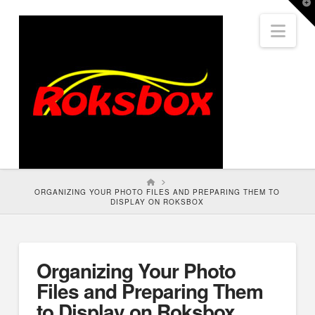
T
t
Nav
W
HOME
ORGANIZING YOUR PHOTO FILES AND PREPARING THEM TO
DISPLAY ON ROKSBOX
Organizing Your Photo
Files and Preparing Them
to Display on Roksbox