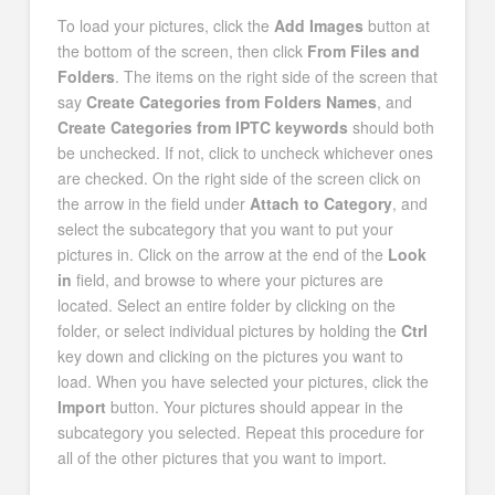
To load your pictures, click the
Add Images
button at
the bottom of the screen, then click
From Files and
Folders
. The items on the right side of the screen that
say
Create Categories from Folders Names
, and
Create Categories from IPTC keywords
should both
be unchecked. If not, click to uncheck whichever ones
are checked. On the right side of the screen click on
the arrow in the field under
Attach to Category
, and
select the subcategory that you want to put your
pictures in. Click on the arrow at the end of the
Look
in
field, and browse to where your pictures are
located. Select an entire folder by clicking on the
folder, or select individual pictures by holding the
Ctrl
key down and clicking on the pictures you want to
load. When you have selected your pictures, click the
Import
button. Your pictures should appear in the
subcategory you selected. Repeat this procedure for
all of the other pictures that you want to import.