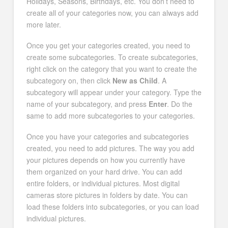
Holidays, Seasons, Birthdays, etc. You don’t need to
create all of your categories now, you can always add
more later.
Once you get your categories created, you need to
create some subcategories. To create subcategories,
right click on the category that you want to create the
subcategory on, then click
New as Child
. A
subcategory will appear under your category. Type the
name of your subcategory, and press
Enter
. Do the
same to add more subcategories to your categories.
Once you have your categories and subcategories
created, you need to add pictures. The way you add
your pictures depends on how you currently have
them organized on your hard drive. You can add
entire folders, or individual pictures. Most digital
cameras store pictures in folders by date. You can
load these folders into subcategories, or you can load
individual pictures.