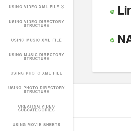
Li
USING VIDEO XML FILE
USING VIDEO DIRECTORY
STRUCTURE
N
USING MUSIC XML FILE
USING MUSIC DIRECTORY
STRUCTURE
USING PHOTO XML FILE
USING PHOTO DIRECTORY
STRUCTURE
CREATING VIDEO
SUBCATEGORIES
USING MOVIE SHEETS