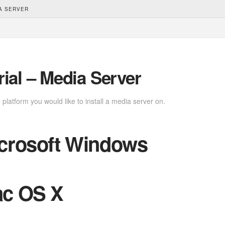
IA SERVER
rial – Media Server
platform you would like to install a media server on.
crosoft Windows
c OS X