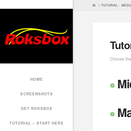
HOME
TUTORIAL - MED
Tuto
Choose the 
Mi
HOME
SCREENSHOTS
Ma
GET ROKSBOX
TUTORIAL – START HERE