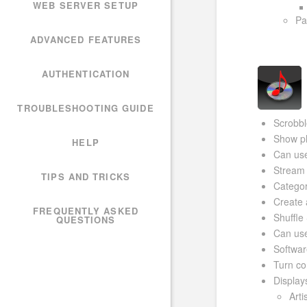
WEB SERVER SETUP
Pa
ADVANCED FEATURES
AUTHENTICATION
TROUBLESHOOTING GUIDE
Scrobbl
Show ph
HELP
Can use
Stream 
TIPS AND TRICKS
Categor
Create 
FREQUENTLY ASKED
Shuffle
QUESTIONS
Can use
Softwar
Turn co
Display
Art