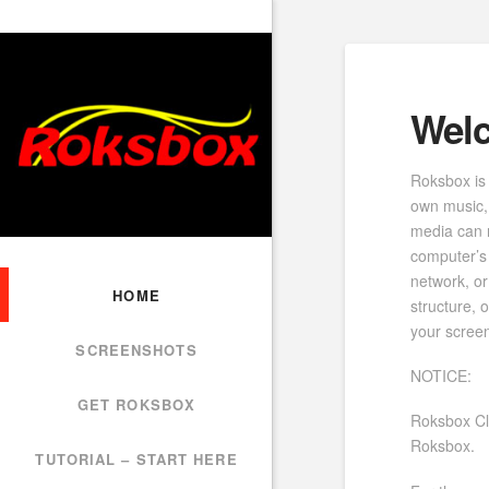
Wel
Roksbox is 
own music,
media can 
computer’s 
network, or
HOME
structure,
your scree
SCREENSHOTS
NOTICE:
GET ROKSBOX
Roksbox Cl
Roksbox.
TUTORIAL – START HERE