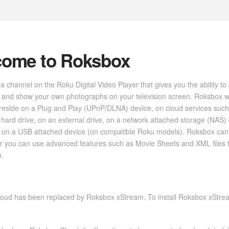
come to Roksbox
a channel on the Roku Digital Video Player that gives you the ability to
 and show your own photographs on your television screen. Roksbox w
reside on a Plug and Play (UPnP/DLNA) device, on cloud services such
hard drive, on an external drive, on a network attached storage (NAS)
 on a USB attached device (on compatible Roku models). Roksbox can b
 or you can use advanced features such as Movie Sheets and XML files
n.
oud has been replaced by Roksbox xStream. To install Roksbox xStream