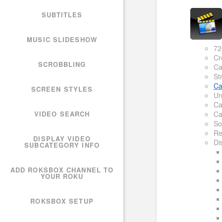
SUBTITLES
MUSIC SLIDESHOW
72
Cr
SCROBBLING
Ca
St
Ca
SCREEN STYLES
Un
Ca
VIDEO SEARCH
Ca
So
Re
DISPLAY VIDEO
Di
SUBCATEGORY INFO
ADD ROKSBOX CHANNEL TO
YOUR ROKU
ROKSBOX SETUP