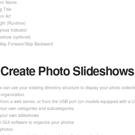
um Name
 Title
um Art
gth (Runtime)
ress Indicator
eshow (optional)
Skip Forware/Skip Backward
Create Photo Slideshows
 can use your existing directory structure to display your photo collect
 organization.
from a web server, or from the USB port (on models equipped with a U
your own categories and subcategories
your own slideshows
 GUI software to organize your photos
 photos