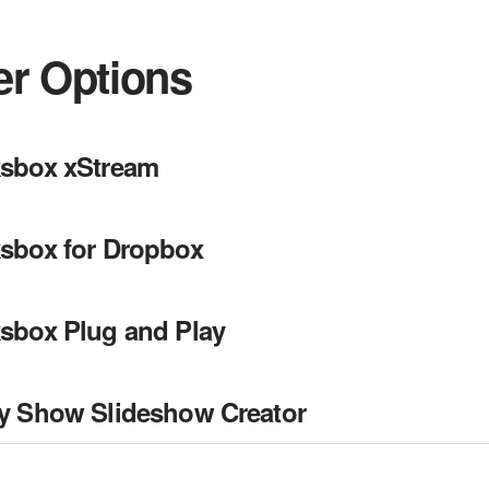
er Options
sbox xStream
sbox for Dropbox
sbox Plug and Play
y Show Slideshow Creator