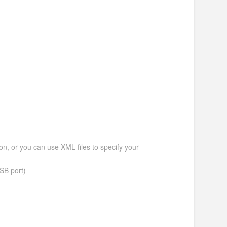
ion, or you can use XML files to specify your
SB port)