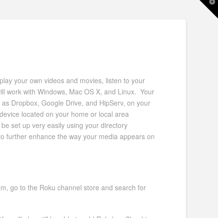
T
t
W
 play your own videos and movies, listen to your
ill work with Windows, Mac OS X, and Linux. Your
 as Dropbox, Google Drive, and HipServ, on your
 device located on your home or local area
e set up very easily using your directory
 to further enhance the way your media appears on
, go to the Roku channel store and search for