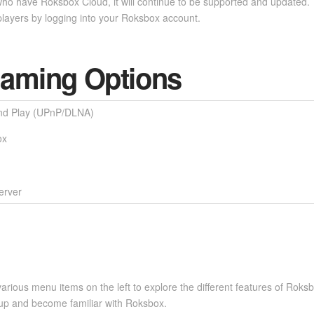
ho have Roksbox Cloud, it will continue to be supported and updated. Yo
layers by logging into your Roksbox account.
eaming Options
nd Play (UPnP/DLNA)
ox
rver
various menu items on the left to explore the different features of Roksb
et up and become familiar with Roksbox.