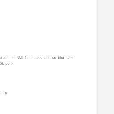
ou can use XML files to add detailed information
SB port)
 file