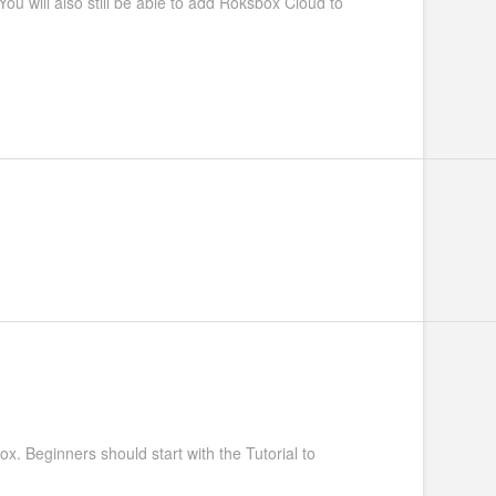
u will also still be able to add Roksbox Cloud to
ox. Beginners should start with the Tutorial to