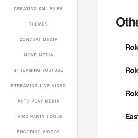
CREATING XML FILES
Oth
THEMES
CONVERT MEDIA
Rok
MOVE MEDIA
Rok
STREAMING YOUTUBE
STREAMING LIVE VIDEO
Rok
AUTO PLAY MEDIA
Eas
THIRD PARTY TOOLS
ENCODING VIDEOS