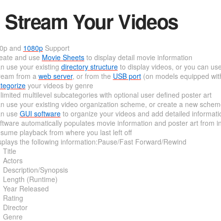
Stream Your Videos
0p and
1080p
Support
eate and use
Movie Sheets
to display detail movie information
n use your existing
directory structure
to display videos, or you can us
ream from a
web server
, or from the
USB port
(on models equipped wit
tegorize
your videos by genre
limited multilevel subcategories with optional user defined poster art
n use your existing video organization scheme, or create a new sche
n use
GUI software
to organize your videos and add detailed informati
ftware automatically populates movie information and poster art from i
sume playback from where you last left off
splays the following information:Pause/Fast Forward/Rewind
Title
Actors
Description/Synopsis
Length (Runtime)
Year Released
Rating
Director
Genre