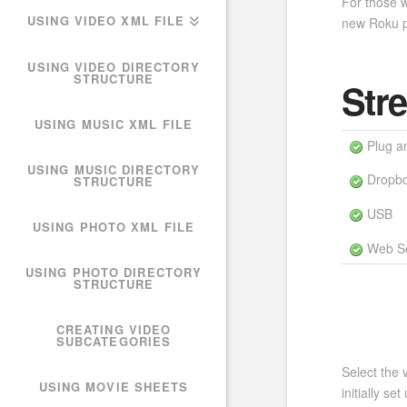
For those w
USING VIDEO XML FILE
new Roku p
USING VIDEO DIRECTORY
STRUCTURE
Str
USING MUSIC XML FILE
Plug a
USING MUSIC DIRECTORY
Dropb
STRUCTURE
USB
USING PHOTO XML FILE
Web Se
USING PHOTO DIRECTORY
STRUCTURE
CREATING VIDEO
SUBCATEGORIES
Select the 
USING MOVIE SHEETS
initially s