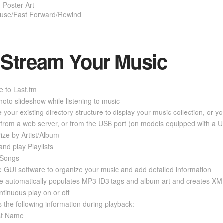
Poster Art
use/Fast Forward/Rewind
Stream Your Music
e to Last.fm
oto slideshow while listening to music
 your existing directory structure to display your music collection, or y
from a web server, or from the USB port (on models equipped with a U
ize by Artist/Album
and play Playlists
 Songs
 GUI software to organize your music and add detailed information
e automatically populates MP3 ID3 tags and album art and creates XML
ntinuous play on or off
s the following information during playback:
ist Name