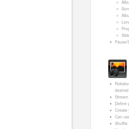
Alb
Song
Alb
Len
Prog
Slid
Pause/
Roksbox
desired
Stream 
Define 
Create 
Can use
Shuffle