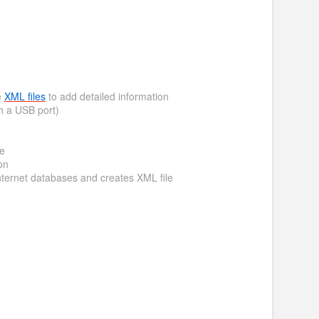
e
XML files
to add detailed information
h a USB port)
me
on
nternet databases and creates XML file