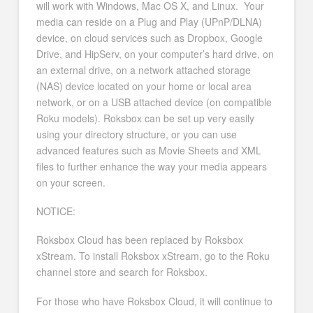
will work with Windows, Mac OS X, and Linux. Your
media can reside on a Plug and Play (UPnP/DLNA)
device, on cloud services such as Dropbox, Google
Drive, and HipServ, on your computer’s hard drive, on
an external drive, on a network attached storage
(NAS) device located on your home or local area
network, or on a USB attached device (on compatible
Roku models). Roksbox can be set up very easily
using your directory structure, or you can use
advanced features such as Movie Sheets and XML
files to further enhance the way your media appears
on your screen.
NOTICE:
Roksbox Cloud has been replaced by Roksbox
xStream. To install Roksbox xStream, go to the Roku
channel store and search for Roksbox.
For those who have Roksbox Cloud, it will continue to