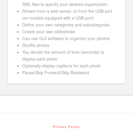
XML files to specify your desired organization.
Stream from a web server, or from the USB port
(on models equipped with a USB port)
Define your own categories and subcategories
Create your own slideshows
Can use GUI software to organize your photos
Shuffle photos
You decide the amount of time (seconds) to
display each photo
Optionally display captions for each photo
Pause/Skip Forward/Skip Backward
Privacy Policy