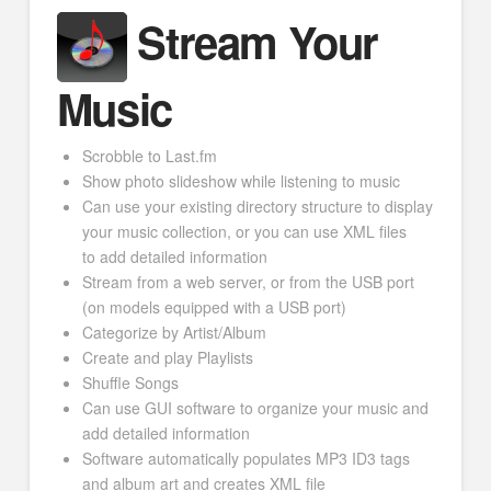
Stream Your
Music
Scrobble to Last.fm
Show photo slideshow while listening to music
Can use your existing directory structure to display
your music collection, or you can use XML files
to add detailed information
Stream from a web server, or from the USB port
(on models equipped with a USB port)
Categorize by Artist/Album
Create and play Playlists
Shuffle Songs
Can use GUI software to organize your music and
add detailed information
Software automatically populates MP3 ID3 tags
and album art and creates XML file