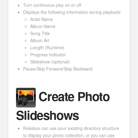
Turn continuous play on or off
Displays the following information during playback:
Artist Name
Album Name
Song Title
Album Art
Length (Runtime)
Progress Indicator
Slideshow (optional)
Pause/Skip Forware/Skip Backward
Create Photo
Slideshows
Roksbox can use your existing directory structure
to display your photo collection, or you can use