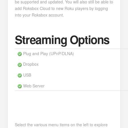
be supported and updated. You will also still be able to
add Roksbox Cloud to new Roku players by logging
into your Roksbox account.
Streaming Options
Plug and Play (UPnP/DLNA)
Dropbox
USB
Web Server
Select the various menu items on the left to explore