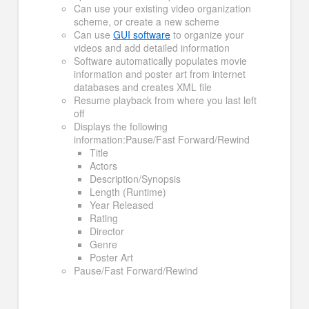
Can use your existing video organization
scheme, or create a new scheme
Can use
GUI software
to organize your
videos and add detailed information
Software automatically populates movie
information and poster art from internet
databases and creates XML file
Resume playback from where you last left
off
Displays the following
information:Pause/Fast Forward/Rewind
Title
Actors
Description/Synopsis
Length (Runtime)
Year Released
Rating
Director
Genre
Poster Art
Pause/Fast Forward/Rewind