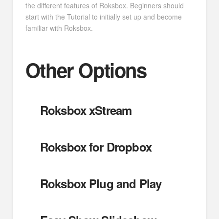
the different features of Roksbox. Beginners should
start with the Tutorial to initially set up and become
familiar with Roksbox.
Other Options
Roksbox xStream
Roksbox for Dropbox
Roksbox Plug and Play