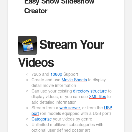
Easy Show Slideshow
Creator
Stream Your
Videos
720p and
1080p
Support
Create and use
Movie Sheets
to display
detail movie information
Can use your existing
directory structure
to
display videos, or you can use
XML files
to
add detailed information
Stream from a
web server
, or from the
USB
port
(on models equipped with a USB port)
Categorize
your videos by genre
Unlimited multilevel subcategories with
optional user defined poster art